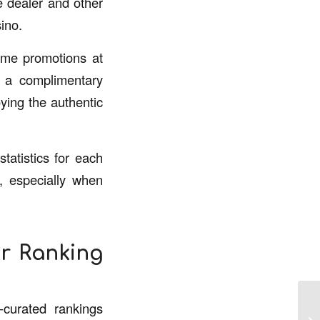
he dealer and other
ino.
ome promotions at
h a complimentary
ying the authentic
tatistics for each
 especially when
r Ranking
Mo
‑curated rankings
Sa