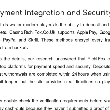
yment Integration and Securit
 draws for modern players is the ability to deposit and 
lets. Casino Richi Fox.Co.Uk supports Apple Pay, Goog
s PayPal and Skrill. These methods encrypt every tra
e from hackers.
o the details, our research uncovered that
Richi Fox 
op platforms for payment speed and security. Deposit
t withdrawals are completed within 24 hours when usin
bit longer, but the site provides clear timelines so pl
 double‑check the verification requirements before your
y cash‑outs because they haven’t submitted a proof of i