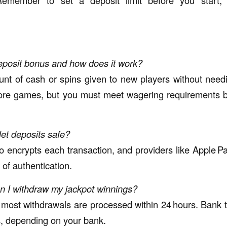
eposit bonus and how does it work?
ount of cash or spins given to new players without need
lore games, but you must meet wagering requirements 
let deposits safe?
o encrypts each transaction, and providers like Apple 
 of authentication.
n I withdraw my jackpot winnings?
, most withdrawals are processed within 24 hours. Bank 
, depending on your bank.