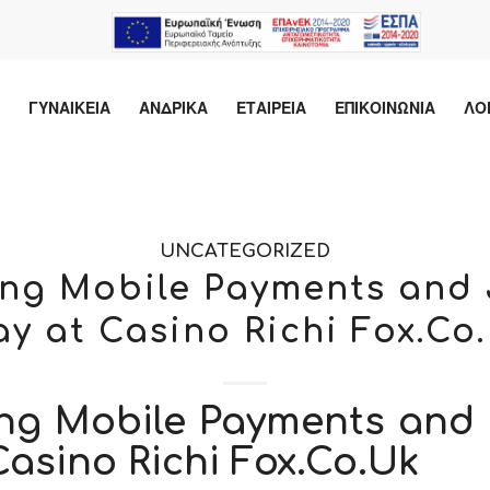
ΓΥΝΑΙΚΕΙΑ
ΑΝΔΡΙΚΑ
ΕΤΑΙΡΕΙΑ
ΕΠΙΚΟΙΝΩΝΙΑ
ΛΟ
UNCATEGORIZED
ng Mobile Payments and
ay at Casino Richi Fox.Co
ng Mobile Payments and
Casino Richi Fox.Co.Uk