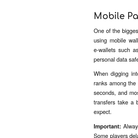
Mobile Pa
One of the biggest
using mobile wal
e‑wallets such a
personal data saf
When digging int
ranks among the t
seconds, and mos
transfers take a 
expect.
Important:
Always
Some players dela