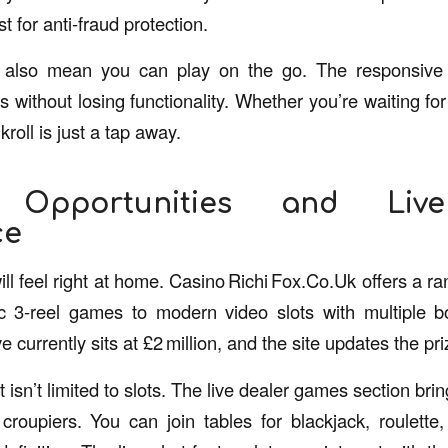
 for anti‑fraud protection.
 also mean you can play on the go. The responsive 
 without losing functionality. Whether you’re waiting fo
roll is just a tap away.
 Opportunities and Liv
ce
ll feel right at home. Casino Richi Fox.Co.Uk offers a r
sic 3‑reel games to modern video slots with multiple 
 currently sits at £2 million, and the site updates the pri
 isn’t limited to slots. The live dealer games section brin
 croupiers. You can join tables for blackjack, roulette,