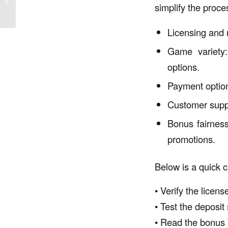
simplify the proces
Non AA...
Licensing and 
Game variety:
options.
Payment option
Customer suppo
Bonus fairnes
promotions.
Below is a quick 
• Verify the licens
• Test the deposit
• Read the bonus 