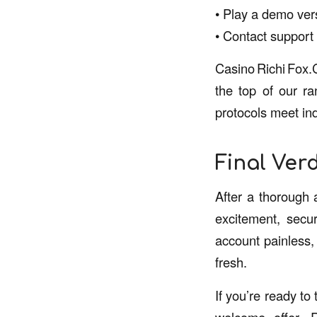
• Play a demo vers
• Contact support 
Casino Richi Fox.
the top of our ra
protocols meet ind
Final Ver
After a thorough a
excitement, secu
account painless,
fresh.
If you’re ready to
welcome offer. 