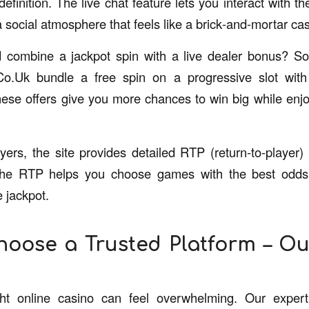
efinition. The live chat feature lets you interact with t
a social atmosphere that feels like a brick‑and‑mortar cas
d combine a jackpot spin with a live dealer bonus? S
.Co.Uk bundle a free spin on a progressive slot wit
These offers give you more chances to win big while enjo
ers, the site provides detailed RTP (return‑to‑player) s
he RTP helps you choose games with the best odds,
 jackpot.
oose a Trusted Platform – Ou
ht online casino can feel overwhelming. Our expert