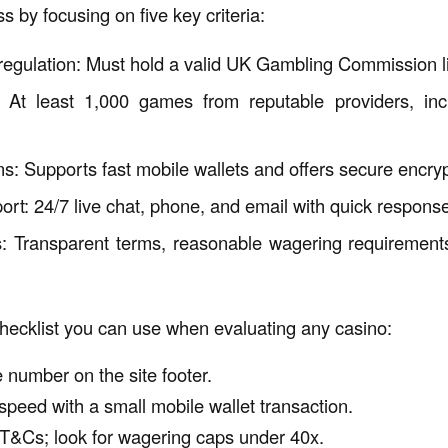
s by focusing on five key criteria:
regulation: Must hold a valid UK Gambling Commission l
 At least 1,000 games from reputable providers, incl
s: Supports fast mobile wallets and offers secure encryp
rt: 24/7 live chat, phone, and email with quick response
s: Transparent terms, reasonable wagering requirement
checklist you can use when evaluating any casino:
e number on the site footer.
 speed with a small mobile wallet transaction.
T&Cs; look for wagering caps under 40x.