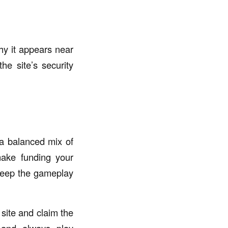
hy it appears near
he site’s security
 a balanced mix of
make funding your
 keep the gameplay
 site and claim the
 and always play