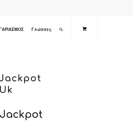
ΓΑΡΙΑΣΜΟΣ
Γλώσσες
 Jackpot
.Uk
 Jackpot