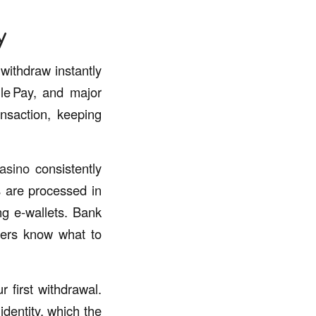
y
withdraw instantly
le Pay, and major
nsaction, keeping
casino
consistently
s are processed in
g e‑wallets. Bank
ayers know what to
 first withdrawal.
dentity, which the