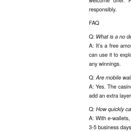
responsibly.
FAQ
Q:
What is a no d
A: It’s a free am
can use it to exp
any winnings.
Q:
Are mobile wal
A: Yes. The casin
add an extra layer
Q:
How quickly ca
A: With e‑wallets
3‑5 business days