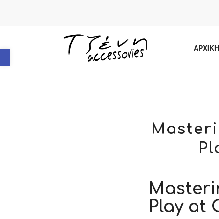
Ανοίξτε τη γραμμή εργαλείων
ΑΡΧΙΚΗ
Masteri
Pl
Masteri
Play at 