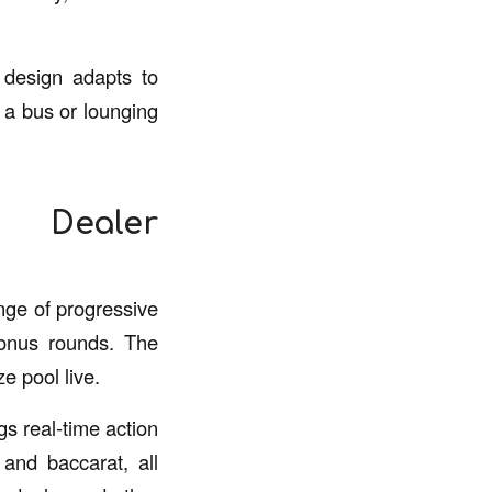
design adapts to
r a bus or lounging
e Dealer
ange of progressive
bonus rounds. The
ze pool live.
gs real‑time action
 and baccarat, all