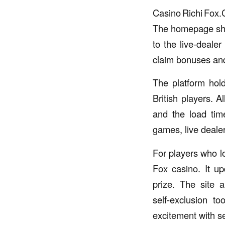
Casino Richi Fox.
The homepage show
to the live‑dealer
claim bonuses and
The platform hold
British players. 
and the load time
games, live dealer
For players who lo
Fox casino
. It u
prize. The site a
self‑exclusion to
excitement with se