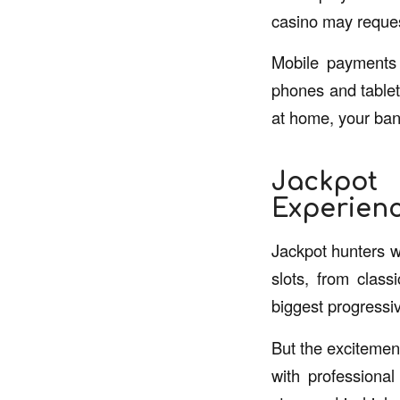
casino may request
Mobile payments
phones and tablets
at home, your bank
Jackpot
Experien
Jackpot hunters wi
slots, from clas
biggest progressive
But the excitement
with professional