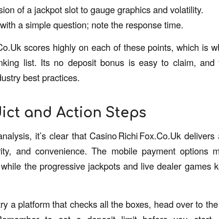
ion of a jackpot slot to gauge graphics and volatility.
with a simple question; note the response time.
Co.Uk scores highly on each of these points, which is w
nking list. Its no deposit bonus is easy to claim, and t
ustry best practices.
dict and Action Steps
nalysis, it’s clear that Casino Richi Fox.Co.Uk delivers
rity, and convenience. The mobile payment options 
 while the progressive jackpots and live dealer games
 try a platform that checks all the boxes, head over to the
Remember to set a deposit limit before you start,