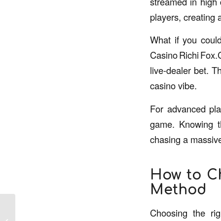
streamed in high d
players, creating 
What if you coul
Casino Richi Fox
live‑dealer bet. 
casino vibe.
For advanced play
game. Knowing t
chasing a massive
How to Ch
Method
Strategie Avanzate per Dominare i
Choosing the rig
Giochi da Tavolo nei Casino Online