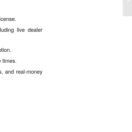
Ex
icense.
uding live dealer
tion.
 times.
s, and real‑money