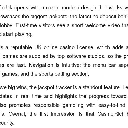
Co.Uk opens with a clean, modern design that works w
cases the biggest jackpots, the latest no deposit bonus
 lobby. First‑time visitors see a short welcome video th
 start playing.
s a reputable UK online casino license, which adds a 
All games are supplied by top software studios, so the g
s are fast. Navigation is intuitive: the menu bar sepa
 games, and the sports betting section.
ve big wins, the jackpot tracker is a standout feature. 
pdates in real time and highlights the progress towar
lso promotes responsible gambling with easy‑to‑find 
ols. Overall, the first impression is that Casino Rich
curity.