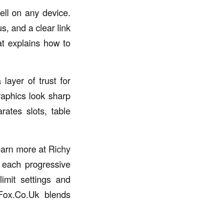
ell on any device.
, and a clear link
at explains how to
layer of trust for
raphics look sharp
rates slots, table
Learn more at
Richy
d each progressive
limit settings and
i Fox.Co.Uk blends