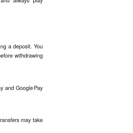
ing a deposit. You
before withdrawing
Pay and Google Pay
transfers may take